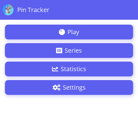
Pin Tracker
Play
Series
Statistics
Settings